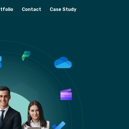
tfolio
Contact
Case Study