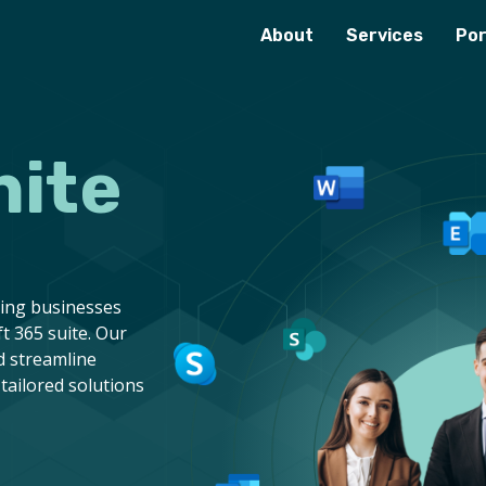
About
Services
Por
nite
ring businesses
t 365 suite. Our
d streamline
tailored solutions