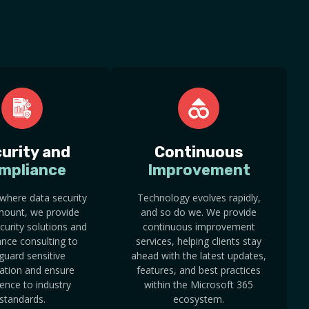
urity and
Continuous
mpliance
Improvement
 where data security
Technology evolves rapidly,
mount, we provide
and so do we. We provide
curity solutions and
continuous improvement
nce consulting to
services, helping clients stay
guard sensitive
ahead with the latest updates,
ation and ensure
features, and best practices
ence to industry
within the Microsoft 365
standards.
ecosystem.