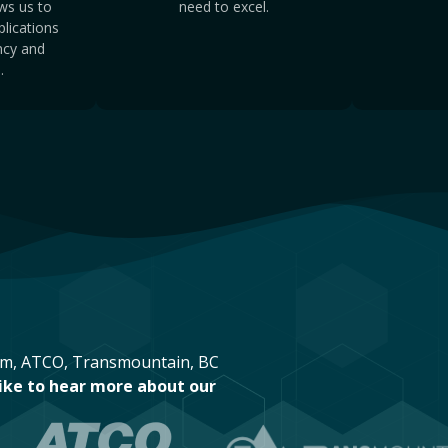
ws us to
need to excel.
lications
ency and
.
eam, ATCO, Transmountain, BC
like to hear more about our