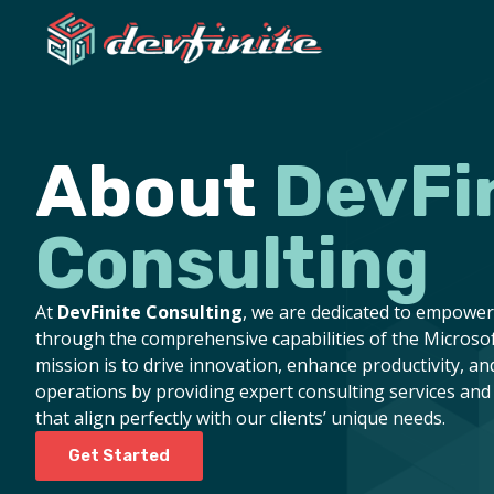
About
DevFi
Consulting
At
DevFinite Consulting
, we are dedicated to empowe
through the comprehensive capabilities of the Microsof
mission is to drive innovation, enhance productivity, an
operations by providing expert consulting services and 
that align perfectly with our clients’ unique needs.
Get Started