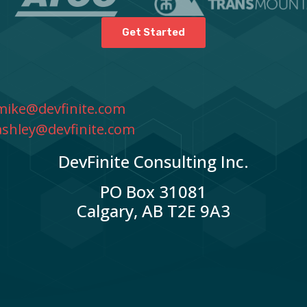
Get Started
mike@devfinite.com
ashley@devfinite.com
DevFinite Consulting Inc.
PO Box 31081
Calgary, AB T2E 9A3