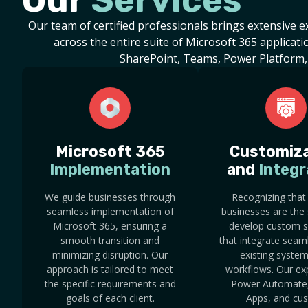
Our
Services
Our team of certified professionals brings extensive 
across the entire suite of Microsoft 365 applicatio
SharePoint, Teams, Power Platform,
Microsoft 365
Customiza
Implementation
and
Integr
We guide businesses through
Recognizing that
seamless implementation of
businesses are the
Microsoft 365, ensuring a
develop custom s
smooth transition and
that integrate seam
minimizing disruption. Our
existing syste
approach is tailored to meet
workflows. Our exp
the specific requirements and
Power Automate
goals of each client.
Apps, and cu