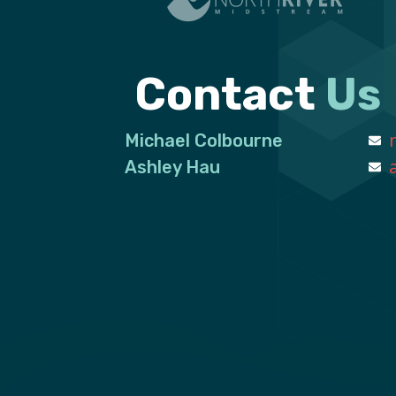
Contact
Us
Michael Colbourne
Ashley Hau