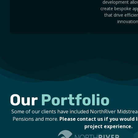
development allo
create bespoke app
that drive effici
innovation
Our
Portfolio
Some of our clients have included NorthRiver Midstr
Pensions and more.
Please contact us if you would 
project experience.