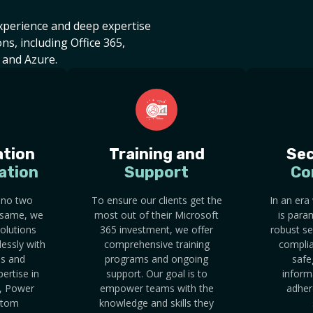
experience and deep expertise
ns, including Office 365,
 and Azure.
tion
Training and
Sec
ation
Support
Co
 no two
To ensure our clients get the
In an era
 same, we
most out of their Microsoft
is para
olutions
365 investment, we offer
robust se
lessly with
comprehensive training
complia
ms and
programs and ongoing
safe
ertise in
support. Our goal is to
inform
, Power
empower teams with the
adher
stom
knowledge and skills they